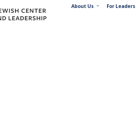
About Us
For Leaders