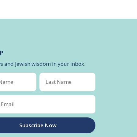
P
ws and Jewish wisdom in your inbox.
Subscribe Now