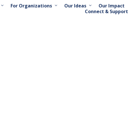
For Organizations
Our Ideas
Our Impact
Connect & Support