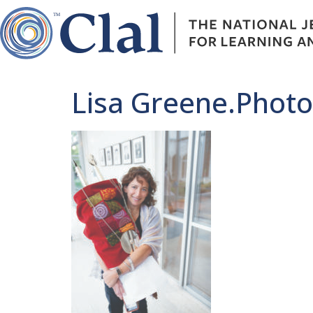
Lisa Greene.Photo