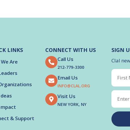
CK LINKS
CONNECT WITH US
SIGN U
Call Us
Clal ne
 We Are
212-779-3300
Leaders
Email Us
Organizations
INFO@CLAL.ORG
Ideas
Visit Us
NEW YORK, NY
Impact
ect & Support