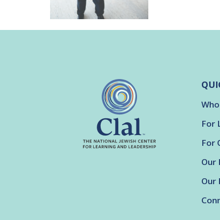
QUI
Who
For 
For 
Our 
Our 
Conn