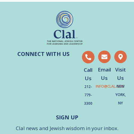
CONNECT WITH US
Email
Visit
Call
Us
Us
Us
INFO@CLAL.ORG
NEW
212-
YORK,
779-
NY
3300
SIGN UP
Clal news and Jewish wisdom in your inbox.