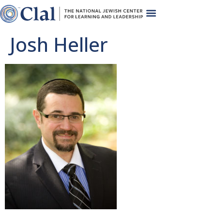
Josh Heller