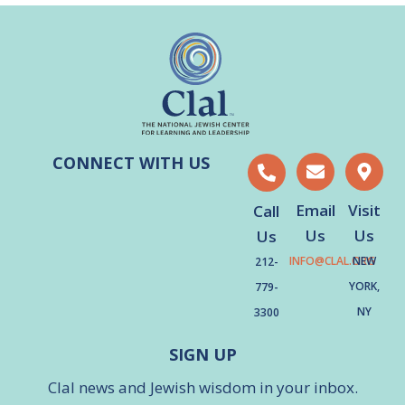
CONNECT WITH US
Email
Visit
Call
Us
Us
Us
INFO@CLAL.ORG
NEW
212-
YORK,
779-
NY
3300
SIGN UP
Clal news and Jewish wisdom in your inbox.