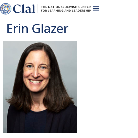
Erin Glazer