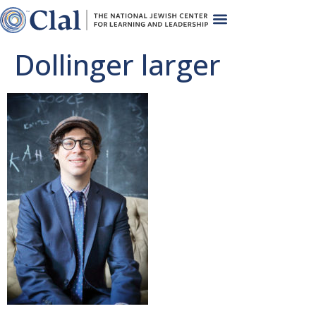
Dollinger larger