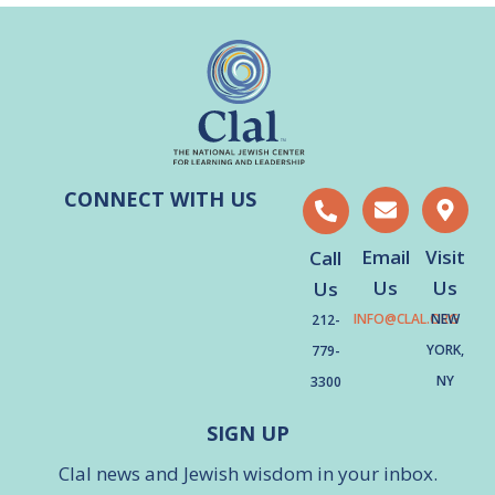
CONNECT WITH US
Email
Visit
Call
Us
Us
Us
INFO@CLAL.ORG
NEW
212-
YORK,
779-
NY
3300
SIGN UP
Clal news and Jewish wisdom in your inbox.