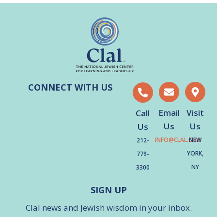
CONNECT WITH US
Email
Visit
Call
Us
Us
Us
INFO@CLAL.ORG
NEW
212-
YORK,
779-
NY
3300
SIGN UP
Clal news and Jewish wisdom in your inbox.