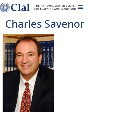
Charles Savenor