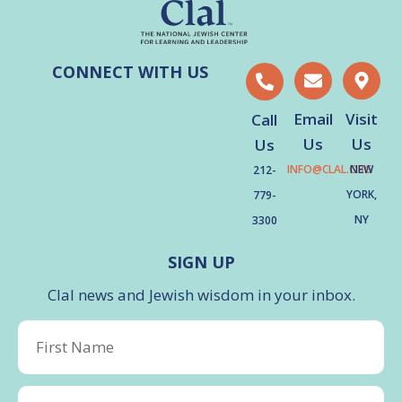
CONNECT WITH US
Email
Visit
Call
Us
Us
Us
INFO@CLAL.ORG
NEW
212-
YORK,
779-
NY
3300
SIGN UP
Clal news and Jewish wisdom in your inbox.