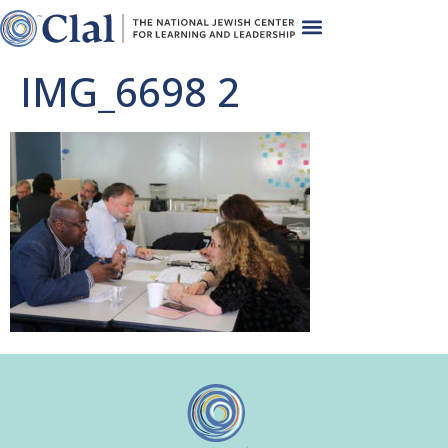
IMG_6698 2