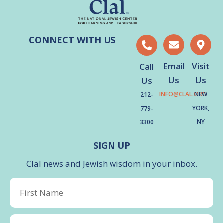
CONNECT WITH US
Email
Visit
Call
Us
Us
Us
INFO@CLAL.ORG
NEW
212-
YORK,
779-
NY
3300
SIGN UP
Clal news and Jewish wisdom in your inbox.