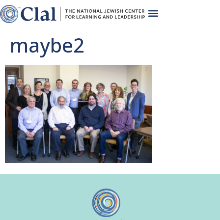
maybe2