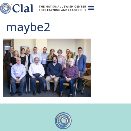
maybe2