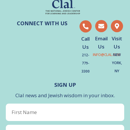
CONNECT WITH US
Email
Visit
Call
Us
Us
Us
INFO@CLAL.ORG
NEW
212-
YORK,
779-
NY
3300
SIGN UP
Clal news and Jewish wisdom in your inbox.