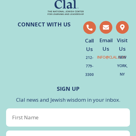
CONNECT WITH US
Email
Visit
Call
Us
Us
Us
INFO@CLAL.ORG
NEW
212-
YORK,
779-
NY
3300
SIGN UP
Clal news and Jewish wisdom in your inbox.