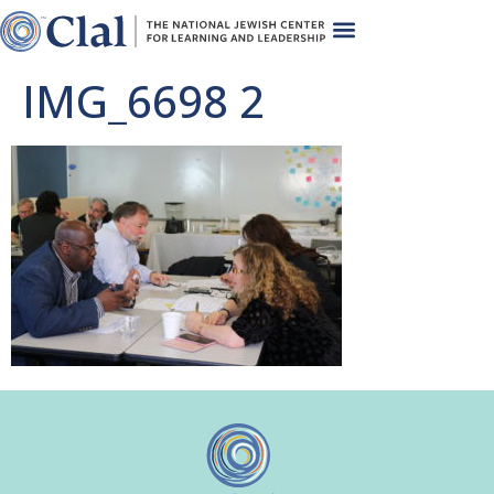
IMG_6698 2