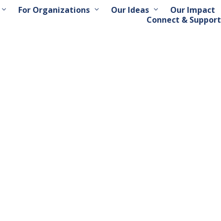
For Organizations
Our Ideas
Our Impact
Connect & Support