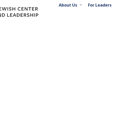
About Us
For Leaders