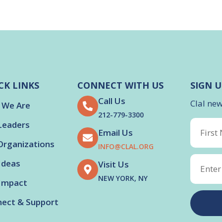
CK LINKS
CONNECT WITH US
SIGN U
Call Us
Clal ne
 We Are
212-779-3300
Leaders
Email Us
Organizations
INFO@CLAL.ORG
Ideas
Visit Us
NEW YORK, NY
Impact
ect & Support