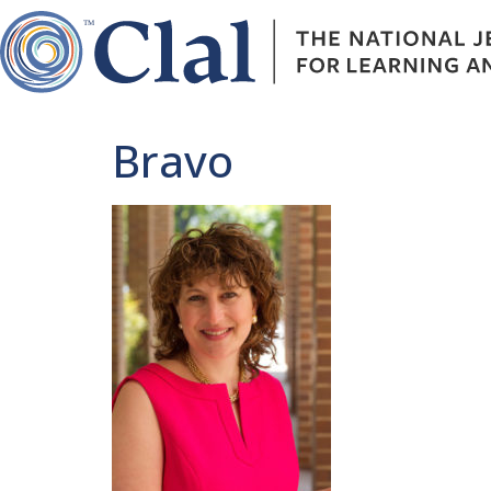
Bravo