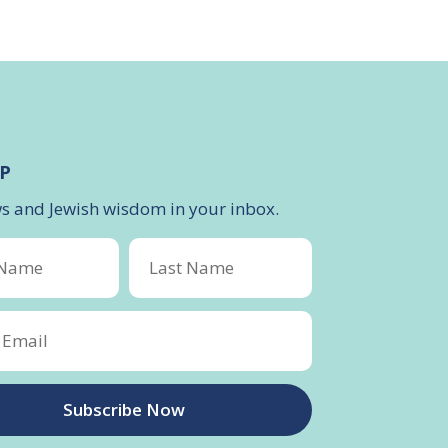
P
ws and Jewish wisdom in your inbox.
Subscribe Now