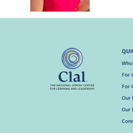
QUI
Who
For 
For 
Our 
Our 
Conn