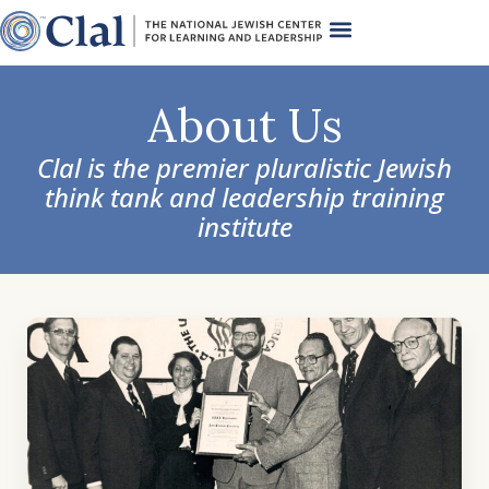
About Us
Clal is the premier pluralistic Jewish
think tank and leadership training
institute