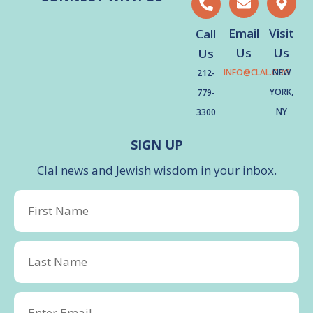
Email
Visit
Call
Us
Us
Us
INFO@CLAL.ORG
NEW
212-
YORK,
779-
NY
3300
SIGN UP
Clal news and Jewish wisdom in your inbox.