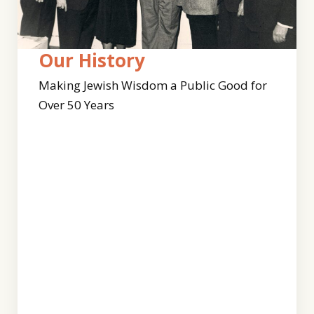
Who
Our
Our History
We
Team
Making Jewish Wisdom a Public Good for
Are
Over 50 Years
Clal’s
work
For
continues
50
to
years,
expand
our
with
work
this
has
dynamic
been
and
guided
diverse
by
team
Jewish