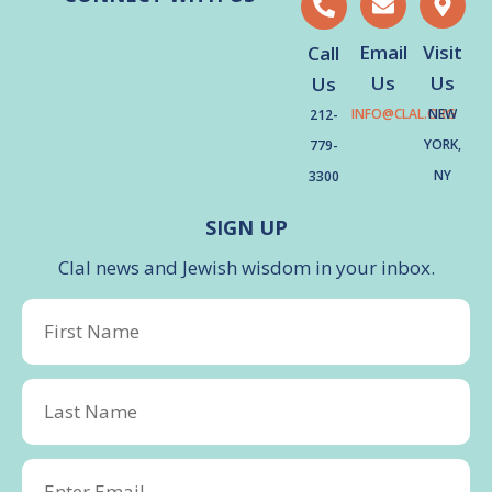
Email
Visit
Call
Us
Us
Us
INFO@CLAL.ORG
NEW
212-
YORK,
779-
NY
3300
SIGN UP
Clal news and Jewish wisdom in your inbox.