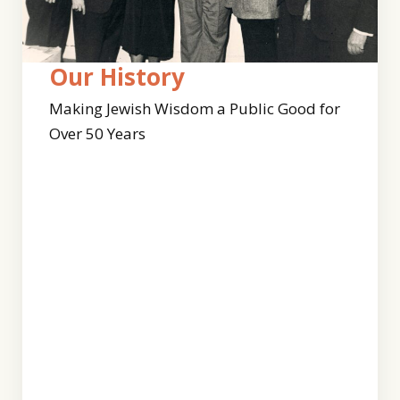
Who
Our
Our History
We
Team
Making Jewish Wisdom a Public Good for
Are
Over 50 Years
Clal’s
work
For
continues
50
to
years,
expand
our
with
work
this
has
dynamic
been
and
guided
diverse
by
team
Jewish