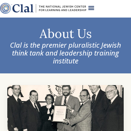
About Us
Clal is the premier pluralistic Jewish
think tank and leadership training
institute