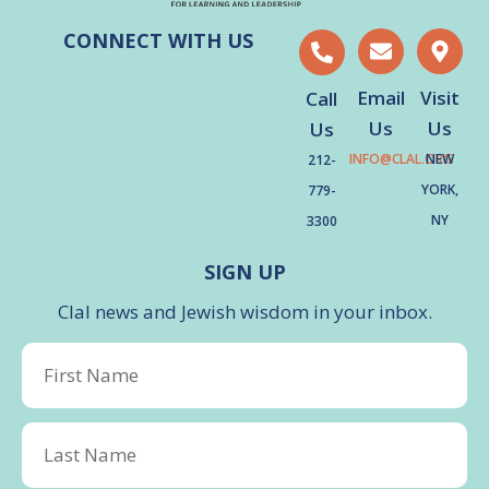
CONNECT WITH US
Email
Visit
Call
Us
Us
Us
INFO@CLAL.ORG
NEW
212-
YORK,
779-
NY
3300
SIGN UP
Clal news and Jewish wisdom in your inbox.