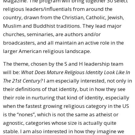
Magazine. The program will bring together 30 select
religious leaders/influentials from around the
country, drawn from the Christian, Catholic, Jewish,
Muslim and Buddhist traditions. They lead major
churches, seminaries, are authors and/or
broadcasters, and all maintain an active role in the
larger American religious landscape.
The theme, chosen by the S and H leadership team
will be:
What Does Mature Religious Identity Look Like In
The 21st Century?
I am especially interested, not only in
their definitions of that identity, but in how they see
their role in nurturing that kind of identity, especially
when the fastest growing religious category in the US
is the “nones”, which is not the same as atheist or
agnostic, categories whose size is actually quite
stable. I am also interested in how they imagine we