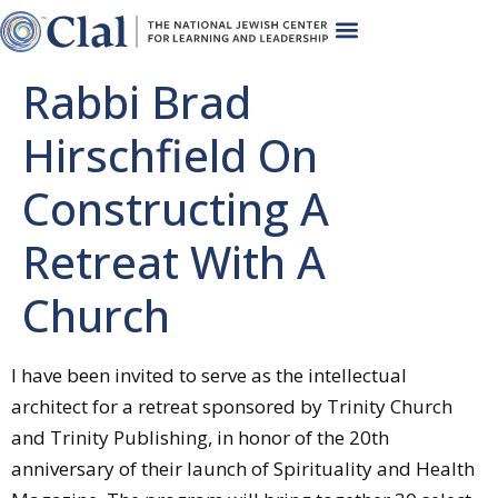
Rabbi Brad
Hirschfield On
Constructing A
Retreat With A
Church
I have been invited to serve as the intellectual
architect for a retreat sponsored by Trinity Church
and Trinity Publishing, in honor of the 20th
anniversary of their launch of Spirituality and Health