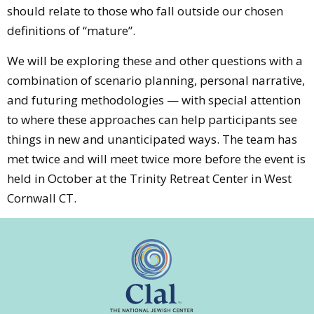
should relate to those who fall outside our chosen
definitions of “mature”.
We will be exploring these and other questions with a
combination of scenario planning, personal narrative,
and futuring methodologies — with special attention
to where these approaches can help participants see
things in new and unanticipated ways. The team has
met twice and will meet twice more before the event is
held in October at the Trinity Retreat Center in West
Cornwall CT.